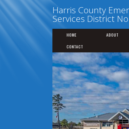
Harris County Eme
Services District No
HOME
ABOUT
CONTACT