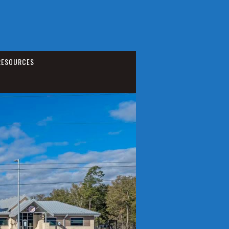
RESOURCES