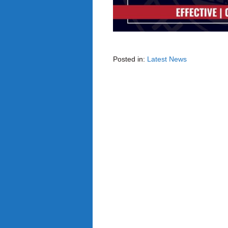
Posted in:
Latest News