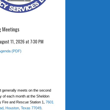
 Meetings
ugust 11, 2026 at 7:30 PM
Agenda (PDF)
ct generally meets on the second
 of each month at the Sheldon
 Fire and Rescue Station 1,
7601
ad, Houston, Texas 77049
.