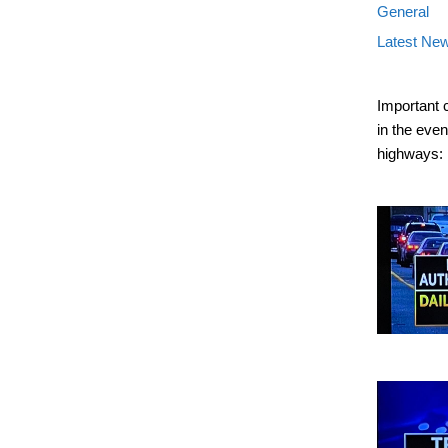
General
Latest Ne
Important 
in the eve
highways: