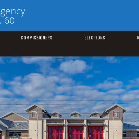
rgency
. 60
COMMISSIONERS
ELECTIONS