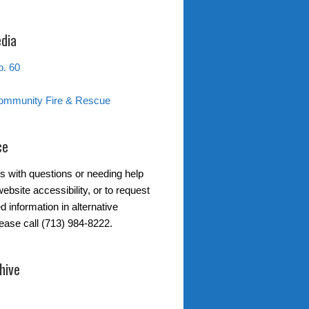
edia
. 60
ommunity Fire & Rescue
ce
s with questions or needing help
ebsite accessibility, or to request
d information in alternative
lease call (713) 984-8222.
hive