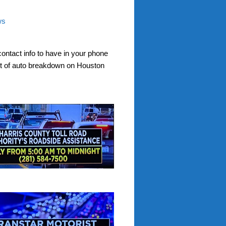
ws
contact info to have in your phone
nt of auto breakdown on Houston