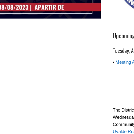
Upcoming
Tuesday, A
•
Meeting 
The Distri
Wednesday
Community
Uvalde Ro