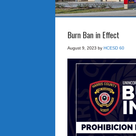
Burn Ban in Effect
August 9, 2023
by
HCESD 60