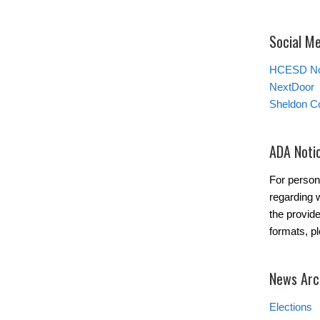
Social M
HCESD No
NextDoor
Sheldon C
ADA Noti
For person
regarding w
the provide
formats, p
News Arc
Elections