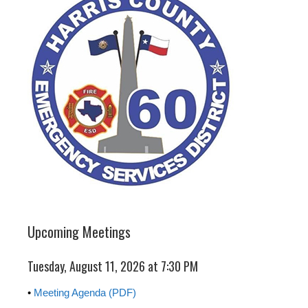
Upcoming Meetings
Tuesday, August 11, 2026 at 7:30 PM
•
Meeting Agenda (PDF)