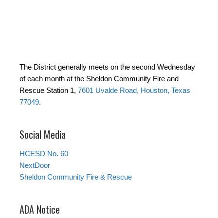
The District generally meets on the second Wednesday
of each month at the Sheldon Community Fire and
Rescue Station 1,
7601 Uvalde Road, Houston, Texas
77049
.
Social Media
HCESD No. 60
NextDoor
Sheldon Community Fire & Rescue
ADA Notice