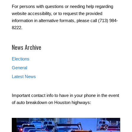
For persons with questions or needing help regarding
website accessibility, or to request the provided
information in alternative formats, please call (713) 984-
8222.
News Archive
Elections
General
Latest News
Important contact info to have in your phone in the event
of auto breakdown on Houston highways: