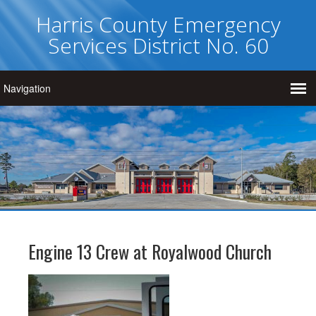
Harris County Emergency
Services District No. 60
Engine 13 Crew at Royalwood Church