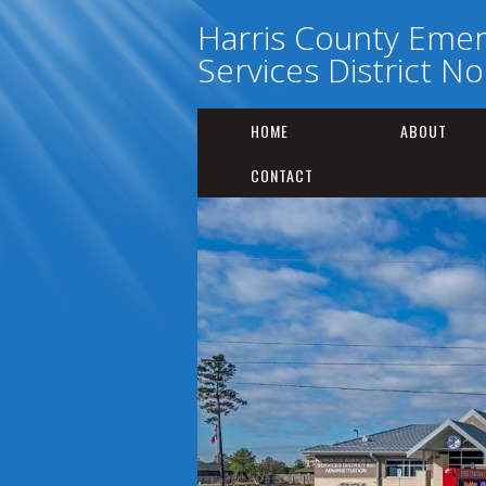
Harris County Eme
Services District No
HOME
ABOUT
CONTACT