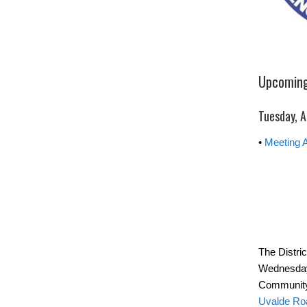
Upcoming
Tuesday, A
•
Meeting 
The Distri
Wednesday
Community
Uvalde Ro