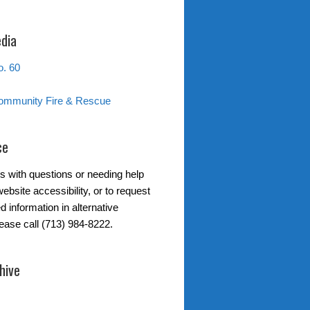
edia
. 60
ommunity Fire & Rescue
ce
s with questions or needing help
ebsite accessibility, or to request
d information in alternative
lease call (713) 984-8222.
hive