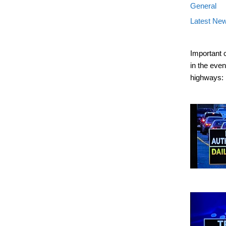
General
Latest Ne
Important 
in the eve
highways: