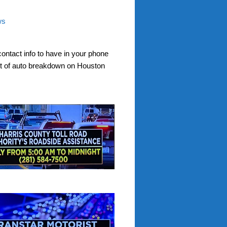
ws
contact info to have in your phone
nt of auto breakdown on Houston