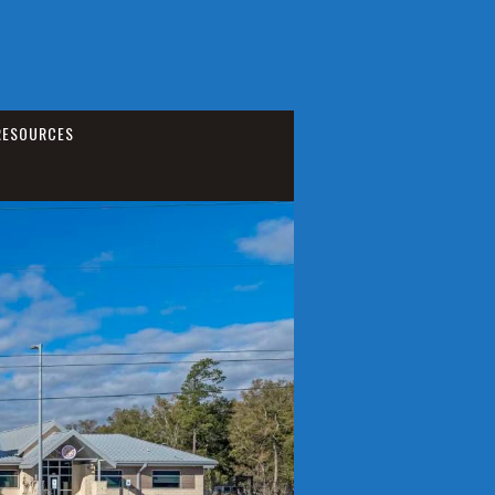
RESOURCES