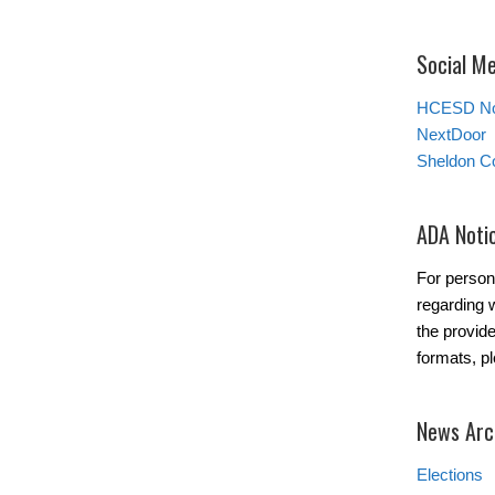
Social M
HCESD No
NextDoor
Sheldon C
ADA Noti
For person
regarding w
the provide
formats, p
News Arc
Elections