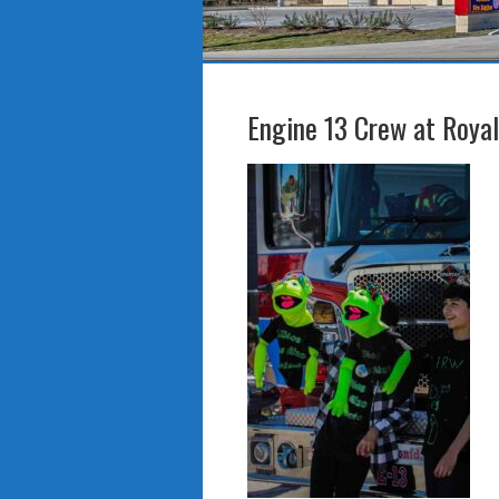
Engine 13 Crew at Roya