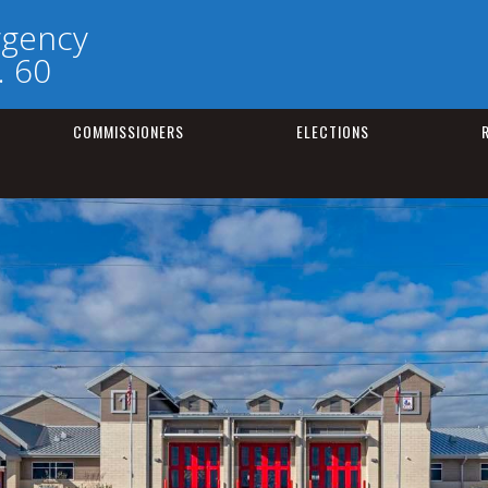
rgency
. 60
COMMISSIONERS
ELECTIONS