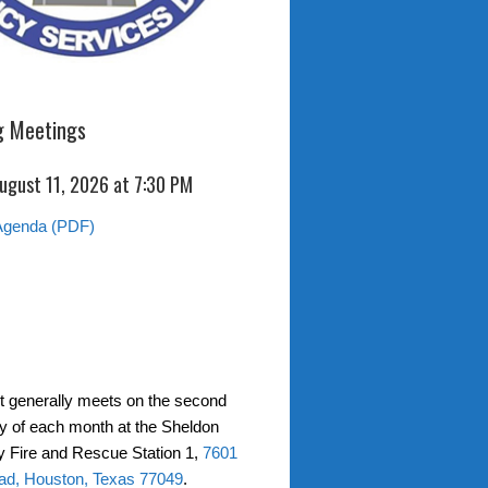
 Meetings
ugust 11, 2026 at 7:30 PM
Agenda (PDF)
ct generally meets on the second
 of each month at the Sheldon
 Fire and Rescue Station 1,
7601
ad, Houston, Texas 77049
.