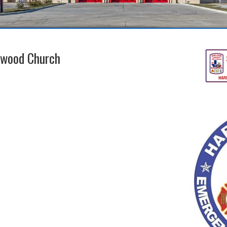
lwood Church