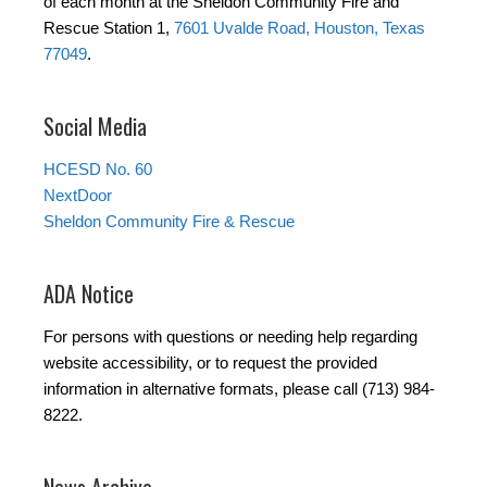
of each month at the Sheldon Community Fire and
Rescue Station 1,
7601 Uvalde Road, Houston, Texas
77049
.
Social Media
HCESD No. 60
NextDoor
Sheldon Community Fire & Rescue
ADA Notice
For persons with questions or needing help regarding
website accessibility, or to request the provided
information in alternative formats, please call (713) 984-
8222.
News Archive