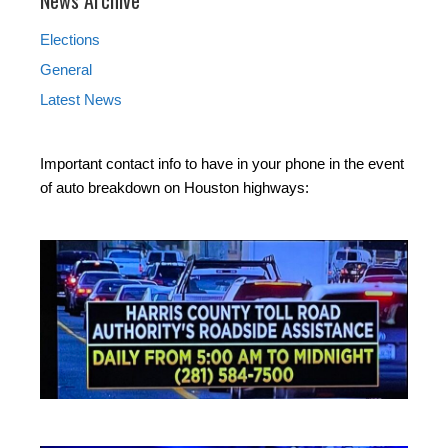
Elections
General
Latest News
Important contact info to have in your phone in the event
of auto breakdown on Houston highways: