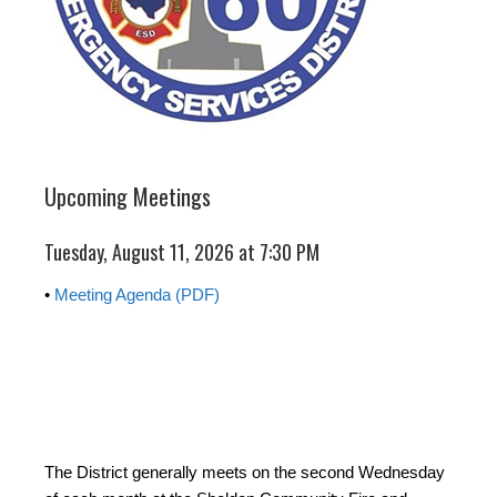
Upcoming Meetings
Tuesday, August 11, 2026 at 7:30 PM
•
Meeting Agenda (PDF)
The District generally meets on the second Wednesday