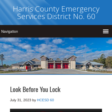
Harris County Emergency
Services District No. 60
Look Before You Lock
July 31, 2023
by
HCESD 60