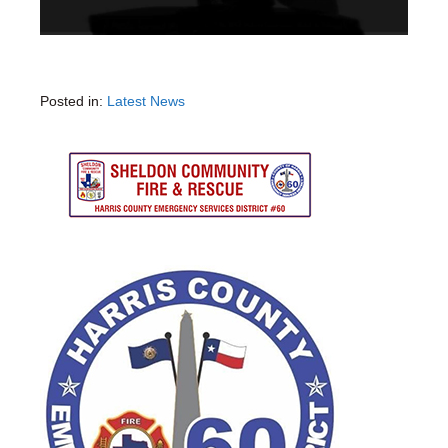
Posted in:
Latest News