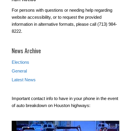
For persons with questions or needing help regarding
website accessibility, or to request the provided
information in alternative formats, please call (713) 984-
8222.
News Archive
Elections
General
Latest News
Important contact info to have in your phone in the event
of auto breakdown on Houston highways: