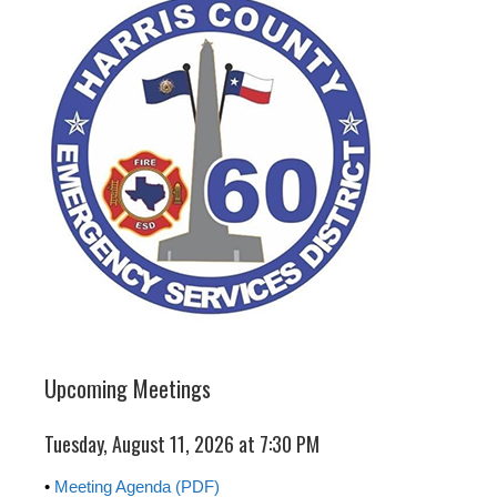
Upcoming Meetings
Tuesday, August 11, 2026 at 7:30 PM
•
Meeting Agenda (PDF)