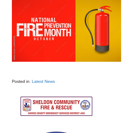
Posted in:
Latest News