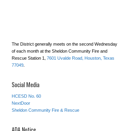
The District generally meets on the second Wednesday
of each month at the Sheldon Community Fire and
Rescue Station 1,
7601 Uvalde Road, Houston, Texas
77049
.
Social Media
HCESD No. 60
NextDoor
Sheldon Community Fire & Rescue
ADA Notice