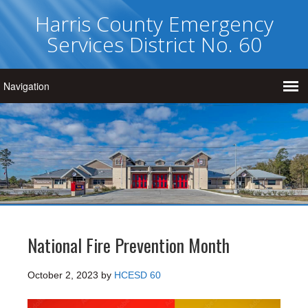
Harris County Emergency
Services District No. 60
National Fire Prevention Month
October 2, 2023
by
HCESD 60