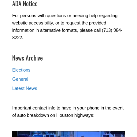
ADA Notice
For persons with questions or needing help regarding
website accessibility, or to request the provided
information in alternative formats, please call (713) 984-
8222.
News Archive
Elections
General
Latest News
Important contact info to have in your phone in the event
of auto breakdown on Houston highways: