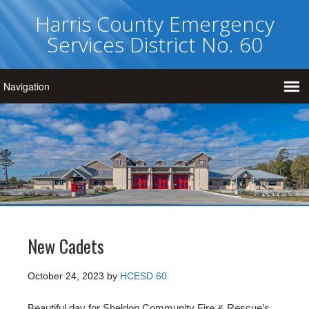
Harris County Emergency
Services District No. 60
New Cadets
October 24, 2023
by
HCESD 60
Beautiful day for Sheldon Community Fire & Rescue’s