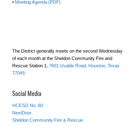
•
Meeting Agenda (PDF)
The District generally meets on the second Wednesday
of each month at the Sheldon Community Fire and
Rescue Station 1,
7601 Uvalde Road, Houston, Texas
77049
.
Social Media
HCESD No. 60
NextDoor
Sheldon Community Fire & Rescue