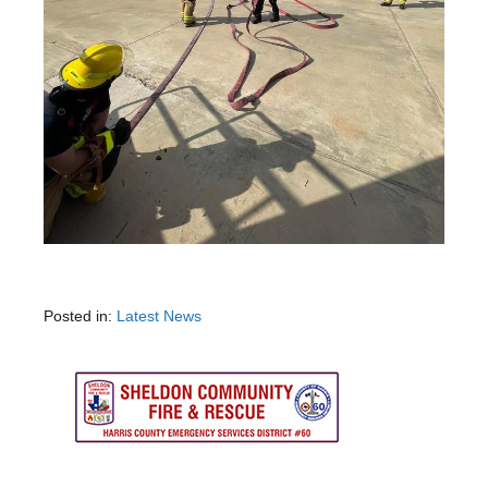
Posted in:
Latest News