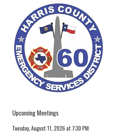
Upcoming Meetings
Tuesday, August 11, 2026 at 7:30 PM