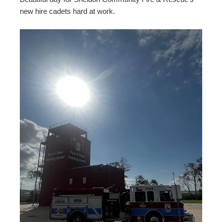
new hire cadets hard at work.