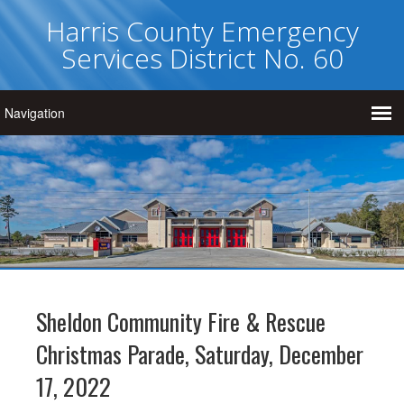
Harris County Emergency
Services District No. 60
Sheldon Community Fire & Rescue
Christmas Parade, Saturday, December
17, 2022