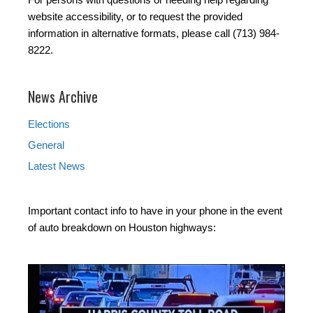
website accessibility, or to request the provided
information in alternative formats, please call (713) 984-
8222.
News Archive
Elections
General
Latest News
Important contact info to have in your phone in the event
of auto breakdown on Houston highways: