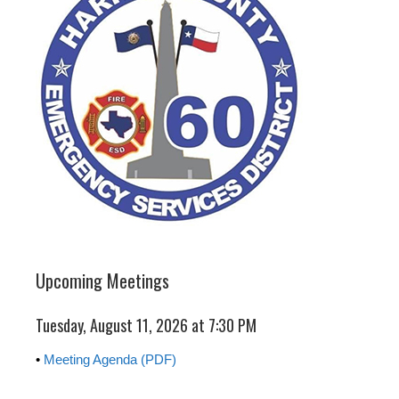
Upcoming Meetings
Tuesday, August 11, 2026 at 7:30 PM
•
Meeting Agenda (PDF)