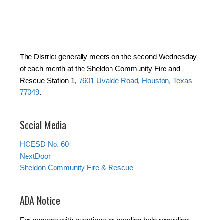
The District generally meets on the second Wednesday
of each month at the Sheldon Community Fire and
Rescue Station 1,
7601 Uvalde Road, Houston, Texas
77049
.
Social Media
HCESD No. 60
NextDoor
Sheldon Community Fire & Rescue
ADA Notice
For persons with questions or needing help regarding